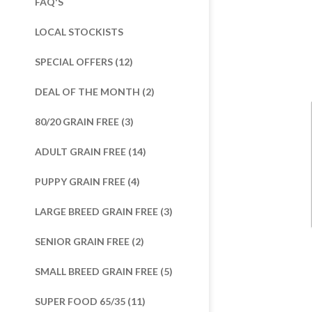
FAQ'S
LOCAL STOCKISTS
SPECIAL OFFERS (12)
DEAL OF THE MONTH (2)
80/20 GRAIN FREE (3)
ADULT GRAIN FREE (14)
PUPPY GRAIN FREE (4)
LARGE BREED GRAIN FREE (3)
SENIOR GRAIN FREE (2)
SMALL BREED GRAIN FREE (5)
SUPER FOOD 65/35 (11)