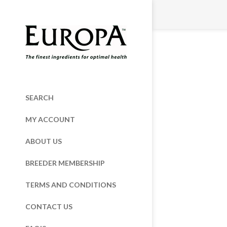
SEARCH
MY ACCOUNT
ABOUT US
BREEDER MEMBERSHIP
TERMS AND CONDITIONS
CONTACT US