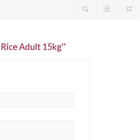
Rice Adult 15kg