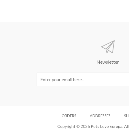
Newsletter
ORDERS
ADDRESSES
SH
Copyright © 2026 Pets Love Europa. All 