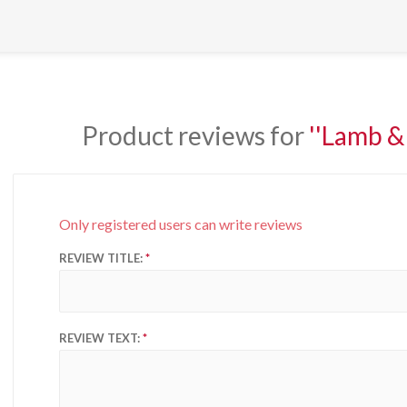
Product reviews for
Lamb & 
Only registered users can write reviews
REVIEW TITLE:
REVIEW TEXT: