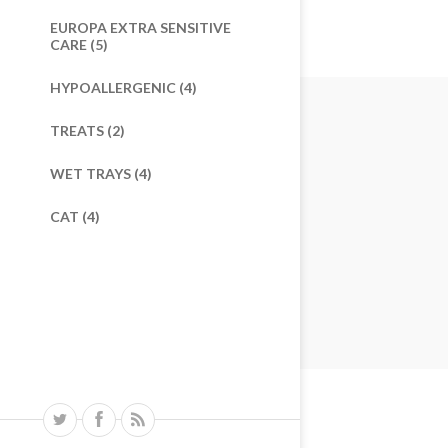
EUROPA EXTRA SENSITIVE
CARE (5)
HYPOALLERGENIC (4)
TREATS (2)
WET TRAYS (4)
CAT (4)