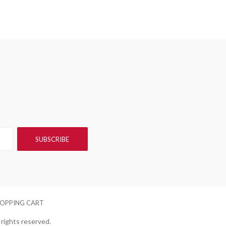
OPPING CART
rights reserved.