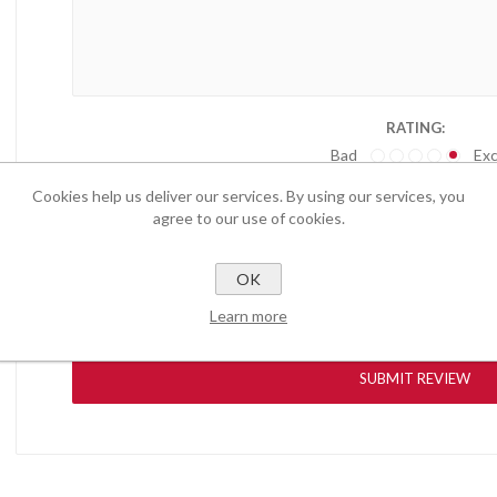
RATING:
Bad
Exc
Cookies help us deliver our services. By using our services, you
agree to our use of cookies.
OK
Learn more