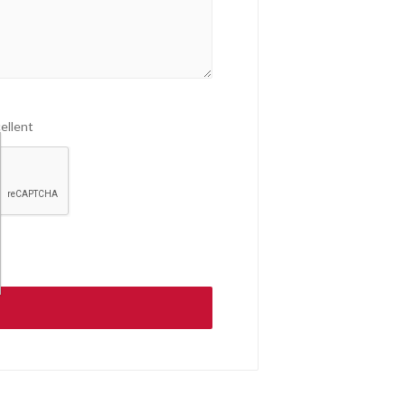
ellent