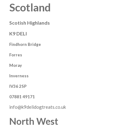
Scotland
Scotish Highlands
K9 DELI
Findhorn Bridge
Forres
Moray
Inverness
IV36 2SP
07881 49171
info@k9delidogtreats.co.uk
North West