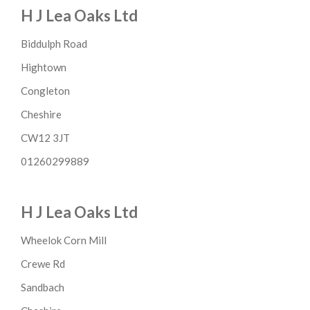
H J Lea Oaks Ltd
Biddulph Road
Hightown
Congleton
Cheshire
CW12 3JT
01260299889
H J Lea Oaks Ltd
Wheelok Corn Mill
Crewe Rd
Sandbach