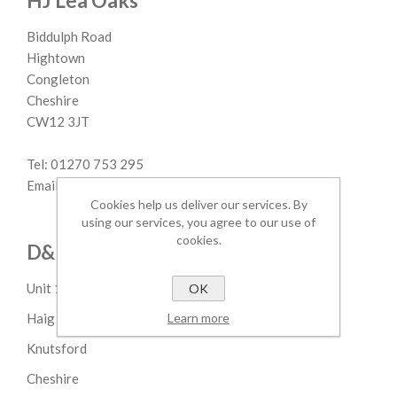
HJ Lea Oaks
Biddulph Road
Hightown
Congleton
Cheshire
CW12 3JT
Tel: 01270 753 295
Email: margaret.lovatt@hjlea.com
Cookies help us deliver our services. By
using our services, you agree to our use of
cookies.
D&P M.Sheldon
Unit 1 Parkgate Ind Est
OK
Learn more
Haig Road
Knutsford
Cheshire