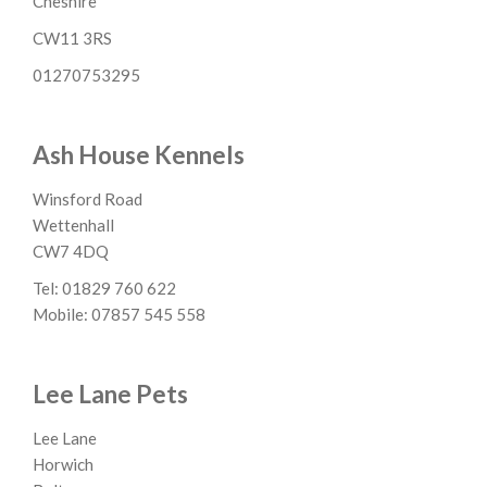
Cheshire
CW11 3RS
01270753295
Ash House Kennels
Winsford Road
Wettenhall
CW7 4DQ
Tel: 01829 760 622
Mobile: 07857 545 558
Lee Lane Pets
Lee Lane
Horwich