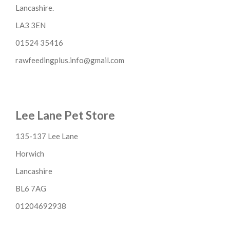
Lancashire.
LA3 3EN
01524 35416
rawfeedingplus.info@gmail.com
Lee Lane Pet Store
135-137 Lee Lane
Horwich
Lancashire
BL6 7AG
01204692938