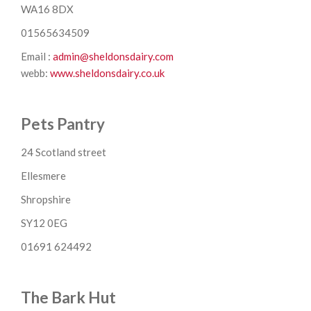
WA16 8DX
01565634509
Email :
admin@sheldonsdairy.com
webb:
www.sheldonsdairy.co.uk
Pets Pantry
24 Scotland street
Ellesmere
Shropshire
SY12 0EG
01691 624492
The Bark Hut