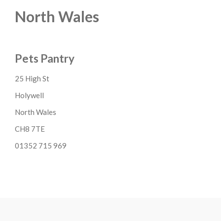
North Wales
Pets Pantry
25 High St
Holywell
North Wales
CH8 7TE
01352 715 969