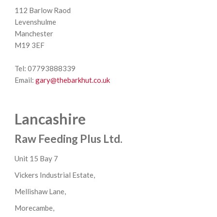
112 Barlow Raod
Levenshulme
Manchester
M19 3EF
Tel: 07793888339
Email:
gary@thebarkhut.co.uk
Lancashire
Raw Feeding Plus Ltd.
Unit 15 Bay 7
Vickers Industrial Estate,
Mellishaw Lane,
Morecambe,