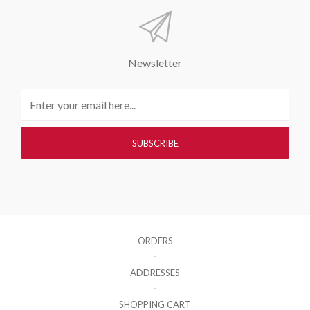
Newsletter
ORDERS
ADDRESSES
SHOPPING CART