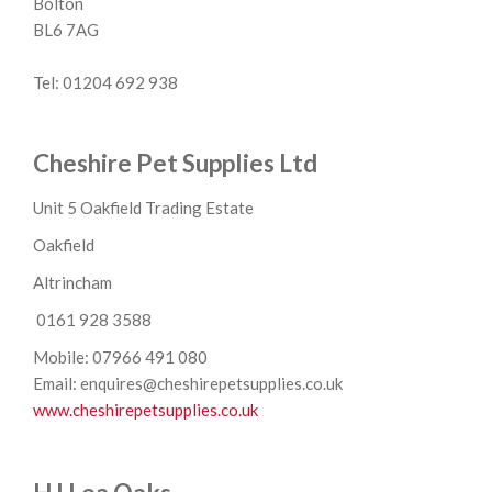
Bolton
BL6 7AG
Tel: 01204 692 938
Cheshire Pet Supplies Ltd
Unit 5 Oakfield Trading Estate
Oakfield
Altrincham
0161 928 3588
Mobile: 07966 491 080
Email: enquires@cheshirepetsupplies.co.uk
www.cheshirepetsupplies.co.uk