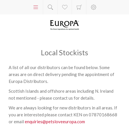
Local Stockists
A list of all our distributors can be found below. Some
areas are on direct delivery pending the appointment of
Europa Distributors.
Scottish Islands and offshore areas including N. Ireland
not mentioned - please contact us for details.
We are always looking for new distributors in all areas. If
you are interested please contact KEN on 07870168668
or email
enquiries@petsloveeuropa.com