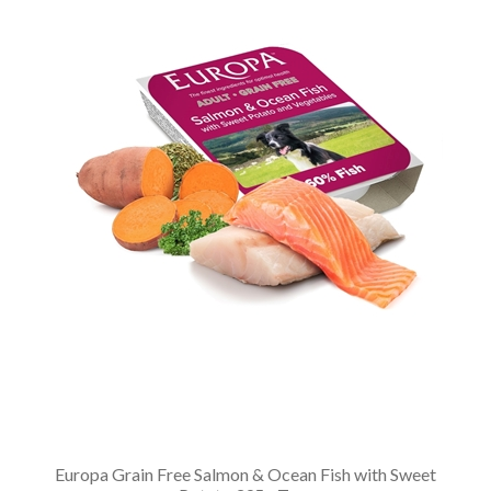
Europa Grain Free Salmon & Ocean Fish with Sweet