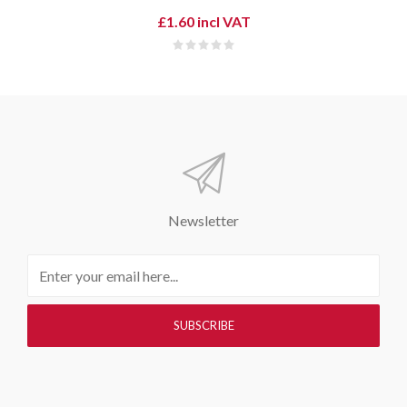
£1.60 incl VAT
Newsletter