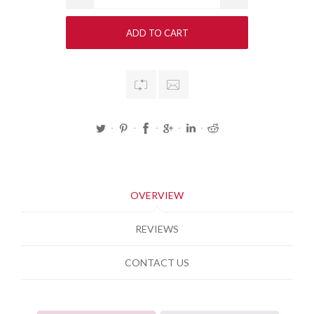
OVERVIEW
REVIEWS
CONTACT US