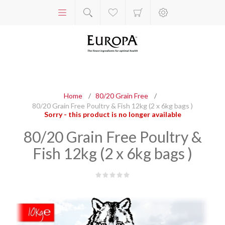
Home
/
80/20 Grain Free
/
80/20 Grain Free Poultry & Fish 12kg (2 x 6kg bags )
Sorry - this product is no longer available
80/20 Grain Free Poultry &
Fish 12kg (2 x 6kg bags )