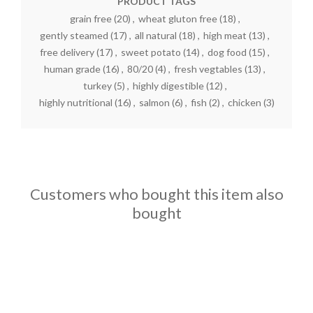
PRODUCT TAGS
grain free
(20)
,
wheat gluton free
(18)
,
gently steamed
(17)
,
all natural
(18)
,
high meat
(13)
,
free delivery
(17)
,
sweet potato
(14)
,
dog food
(15)
,
human grade
(16)
,
80/20
(4)
,
fresh vegtables
(13)
,
turkey
(5)
,
highly digestible
(12)
,
highly nutritional
(16)
,
salmon
(6)
,
fish
(2)
,
chicken
(3)
Customers who bought this item also
bought