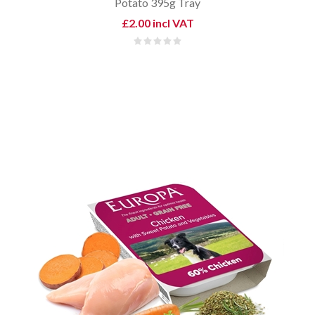
Potato 395g Tray
£2.00 incl VAT