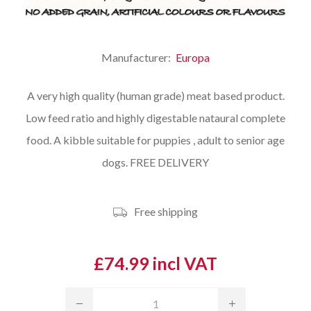
Manufacturer:
Europa
A very high quality (human grade) meat based product.
Low feed ratio and highly digestable nataural complete
food. A kibble suitable for puppies , adult to senior age
dogs. FREE DELIVERY
Free shipping
£74.99 incl VAT