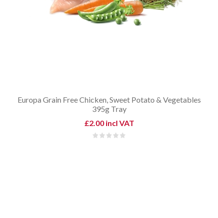
Europa Grain Free Chicken, Sweet Potato & Vegetables
395g Tray
£2.00 incl VAT