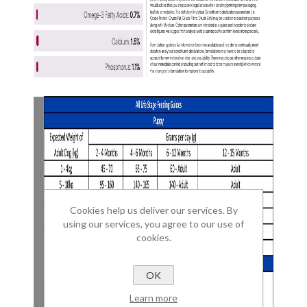
Cookies help us deliver our services. By
using our services, you agree to our use of
cookies.
OK
Learn more