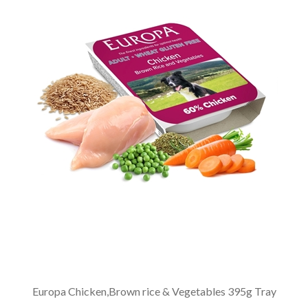
Europa Chicken,Brown rice & Vegetables 395g Tray